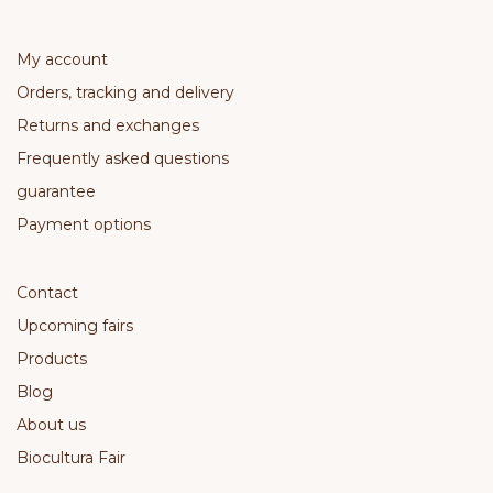
My account
Orders, tracking and delivery
Returns and exchanges
Frequently asked questions
guarantee
Payment options
Contact
Upcoming fairs
Products
Blog
About us
Biocultura Fair