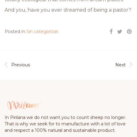
And you, have you ever dreamed of being a pastor?
Posted in
Sin categorizar
.
Previous
Next
In Pirilana we do not want you to count sheep no longer.
That is why we seek for to manufacture with a lot of love
and respect a 100% natural and sustainable product.