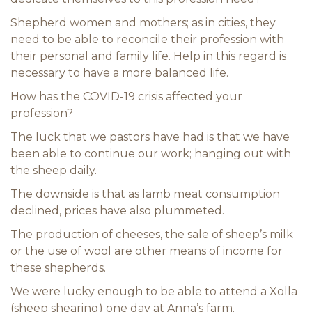
Shepherd women and mothers; as in cities, they
need to be able to reconcile their profession with
their personal and family life. Help in this regard is
necessary to have a more balanced life.
How has the COVID-19 crisis affected your
profession?
The luck that we pastors have had is that we have
been able to continue our work; hanging out with
the sheep daily.
The downside is that as lamb meat consumption
declined, prices have also plummeted.
The production of cheeses, the sale of sheep’s milk
or the use of wool are other means of income for
these shepherds.
We were lucky enough to be able to attend a Xolla
(sheep shearing) one day at Anna’s farm.