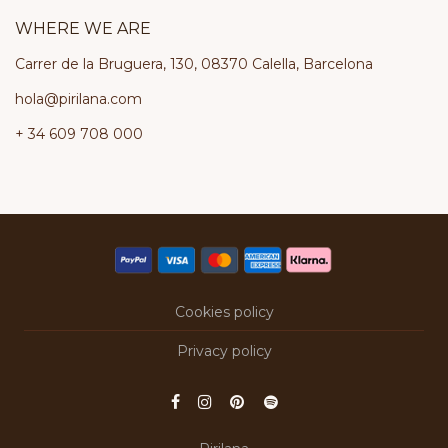
WHERE WE ARE
Carrer de la Bruguera, 130, 08370 Calella, Barcelona
hola@pirilana.com
+ 34 609 708 000
Cookies policy
Privacy policy