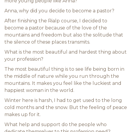
more young people like Anna?
Anna, why did you decide to become a pastor?
After finishing the Rialp course, I decided to
become a pastor because of the love of the
mountains and freedom but also the solitude that
the silence of these places transmits.
What is the most beautiful and hardest thing about
your profession?
The most beautiful thing is to see life being born in
the middle of nature while you run through the
mountains. It makes you feel like the luckiest and
happiest woman in the world.
Winter here is harsh, I had to get used to the long
cold months and the snow. But the feeling of peace
makes up for it.
What help and support do the people who
dedicate themselves to this profession need?