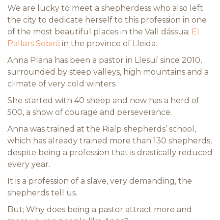
We are lucky to meet a shepherdess who also left
the city to dedicate herself to this profession in one
of the most beautiful places in the Vall dássua;
El
Pallars Sobirá
in the province of Lleida.
Anna Plana has been a pastor in Llesuí since 2010,
surrounded by steep valleys, high mountains and a
climate of very cold winters.
She started with 40 sheep and now has a herd of
500, a show of courage and perseverance.
Anna was trained at the Rialp shepherds’ school,
which has already trained more than 130 shepherds,
despite being a profession that is drastically reduced
every year.
It is a profession of a slave, very demanding, the
shepherds tell us.
But; Why does being a pastor attract more and