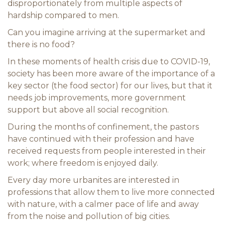
disproportionately from multiple aspects of
hardship compared to men.
Can you imagine arriving at the supermarket and
there is no food?
In these moments of health crisis due to COVID-19,
society has been more aware of the importance of a
key sector (the food sector) for our lives, but that it
needs job improvements, more government
support but above all social recognition.
During the months of confinement, the pastors
have continued with their profession and have
received requests from people interested in their
work; where freedom is enjoyed daily.
Every day more urbanites are interested in
professions that allow them to live more connected
with nature, with a calmer pace of life and away
from the noise and pollution of big cities.