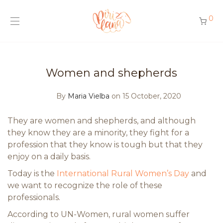
0
Women and shepherds
By
Maria Vielba
on 15 October, 2020
They are women and shepherds, and although
they know they are a minority, they fight for a
profession that they know is tough but that they
enjoy on a daily basis.
Today is the
International Rural Women’s Day
and
we want to recognize the role of these
professionals.
According to UN-Women, rural women suffer