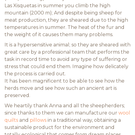
Las Xisquetas in summer you climb the high
mountain (2000 m); And despite being sheep for
meat production, they are sheared due to the high
temperatures in summer. The heat of the fur and
the weight of it causes them many problems.
It is a hypersensitive animal; so they are sheared with
great care by a professional team that performs the
task in record time to avoid any type of suffering or
stress that could end them. Imagine how delicately
the process is carried out.
It has been magnificent to be able to see how the
herds move and see how such an ancient art is
preserved.
We heartily thank Anna and all the sheepherders;
since thanks to them we can manufacture our
wool
quilts
and
pillows
in a traditional way, obtaining a
sustainable product for the environment and
totally ecological that comes from dream places.