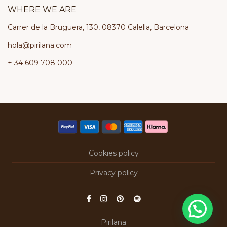
WHERE WE ARE
Carrer de la Bruguera, 130, 08370 Calella, Barcelona
hola@pirilana.com
+ 34 609 708 000
Cookies policy
Privacy policy
Pirilana