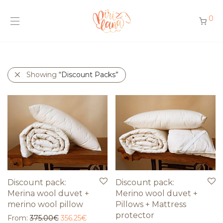
0
Showing
“Discount Packs”
Discount pack:
Discount pack:
Merina wool duvet +
Merino wool duvet +
merino wool pillow
Pillows + Mattress
protector
From:
375.00
€
356.25
€