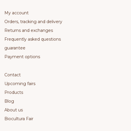
My account
Orders, tracking and delivery
Returns and exchanges
Frequently asked questions
guarantee
Payment options
Contact
Upcoming fairs
Products
Blog
About us
Biocultura Fair