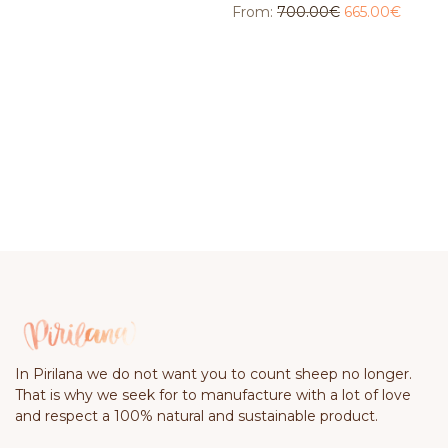
From:
700.00
€
665.00
€
In Pirilana we do not want you to count sheep no longer.
That is why we seek for to manufacture with a lot of love
and respect a 100% natural and sustainable product.