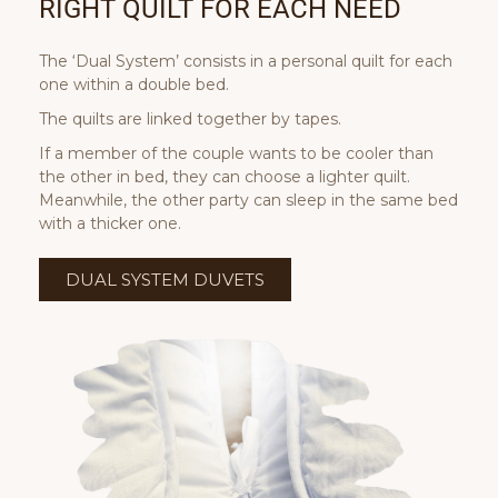
RIGHT QUILT FOR EACH NEED
The ‘Dual System’ consists in a personal quilt for each
one within a double bed.
The quilts are linked together by tapes.
If a member of the couple wants to be cooler than
the other in bed, they can choose a lighter quilt.
Meanwhile, the other party can sleep in the same bed
with a thicker one.
DUAL SYSTEM DUVETS