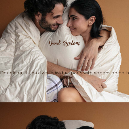
Dual System
Double quilts into two individual parts with ribbons on both
sides