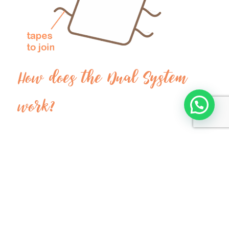
How does the Dual System
work?
Our dual system divides double quilts into two
individual parts with ribbons on both sides.
Thus, each person can have their personalized part
with their body temperature.
The ribbons are used to join both parts horizontally
and vertically, depending on each case.