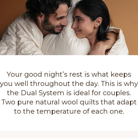
Your good night’s rest is what keeps
you well throughout the day. This is why
the Dual System is ideal for couples.
Two pure natural wool quilts that adapt
to the temperature of each one.