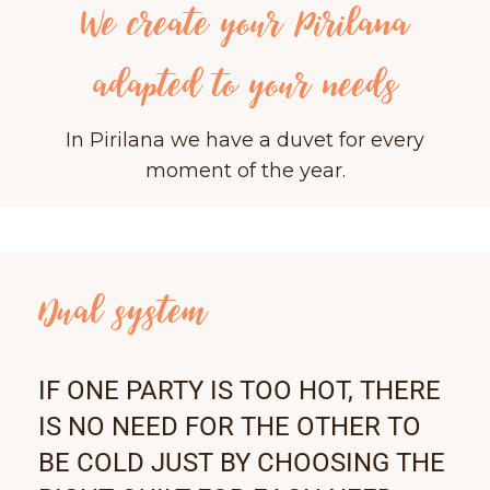
We create your Pirilana
adapted to your needs
In Pirilana we have a duvet for every
moment of the year.
Dual system
IF ONE PARTY IS TOO HOT, THERE
IS NO NEED FOR THE OTHER TO
BE COLD JUST BY CHOOSING THE