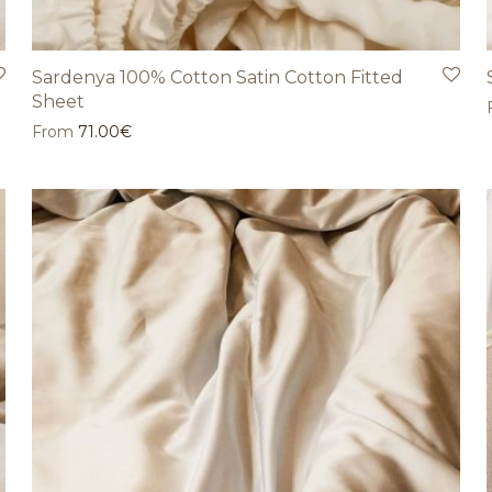
Sardenya 100% Cotton Satin Cotton Fitted
Sheet
From
71.00
€