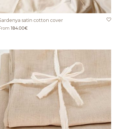
Sardenya satin cotton cover
From
184.00
€