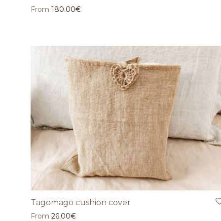
From
180.00
€
Tagomago cushion cover
From
26.00
€