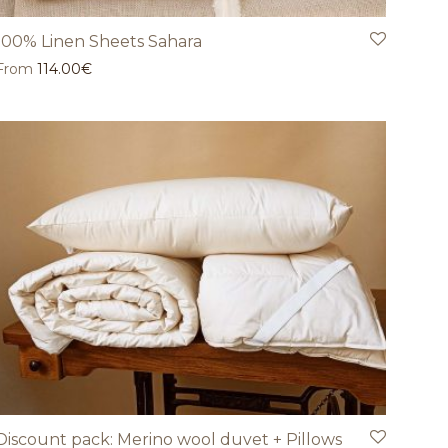
100% Linen Sheets Sahara
From
114.00
€
Discount pack: Merino wool duvet + Pillows