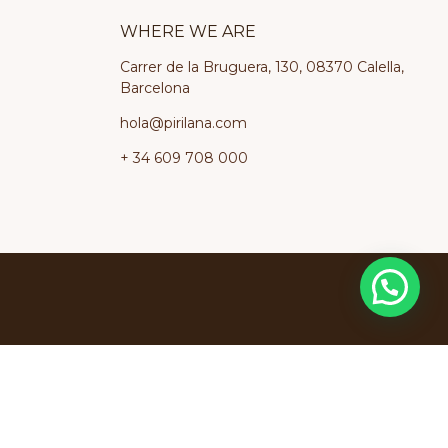
WHERE WE ARE
Carrer de la Bruguera, 130, 08370 Calella,
Barcelona
hola@pirilana.com
+ 34 609 708 000