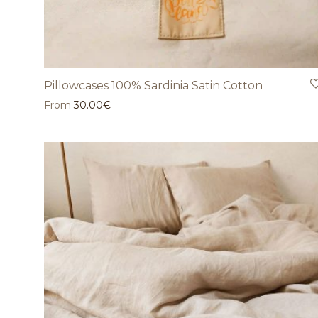
Pillowcases 100% Sardinia Satin Cotton
From
30.00
€