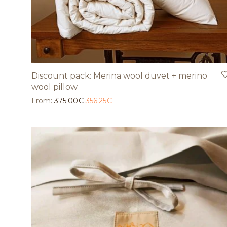
Discount pack: Merina wool duvet + merino
wool pillow
From:
375.00
€
356.25
€