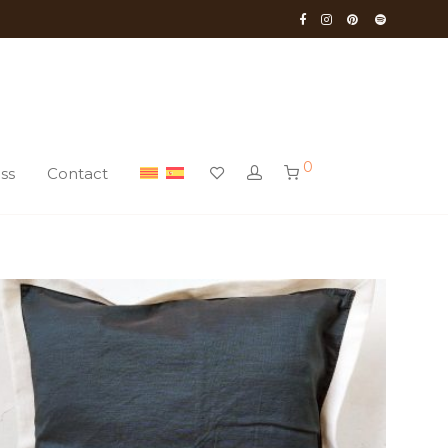
0
ss
Contact