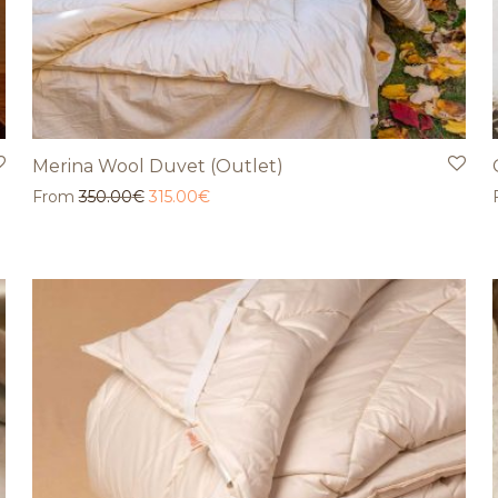
Merina Wool Duvet (Outlet)
From
350.00
€
315.00
€