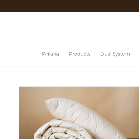
Pirilana
Products
Dual System