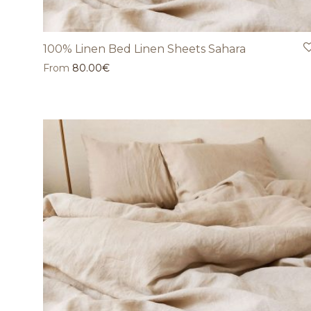
100% Linen Bed Linen Sheets Sahara
From
80.00
€