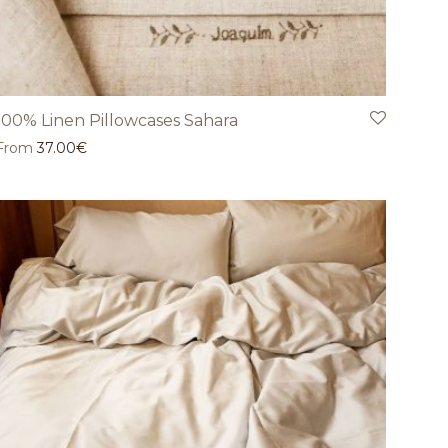
100% Linen Pillowcases Sahara
From
37.00
€