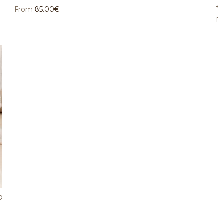
From
85.00
€