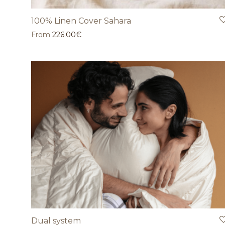
100% Linen Cover Sahara
From
226.00
€
Dual system