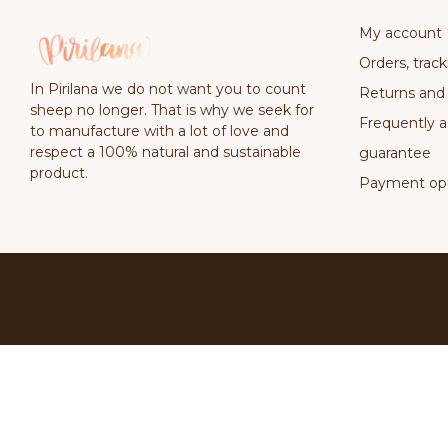
My account
Orders, track
In Pirilana we do not want you to count
Returns and
sheep no longer. That is why we seek for
Frequently a
to manufacture with a lot of love and
respect a 100% natural and sustainable
guarantee
product.
Payment opt