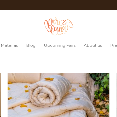
Materias
Blog
Upcoming Fairs
About us
Pre