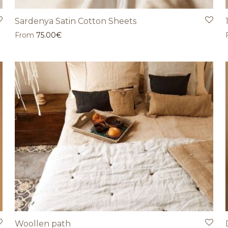
Sardenya Satin Cotton Sheets
From
75.00
€
Woollen path