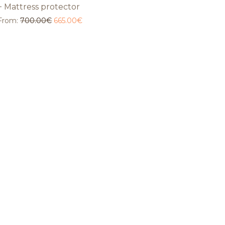
+ Mattress protector
From:
700.00
€
665.00
€