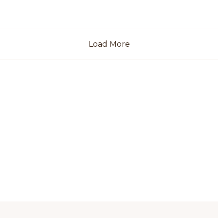
Load More