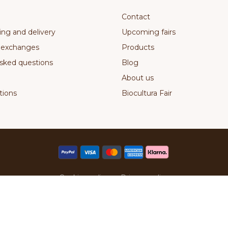
Contact
ing and delivery
Upcoming fairs
 exchanges
Products
sked questions
Blog
About us
ions
Biocultura Fair
Cookies policy
Privacy policy
Pirilana