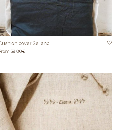
Cushion cover Seiland
From
59.00
€