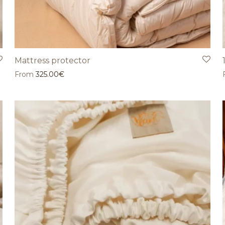
Mattress protector
From
325.00
€