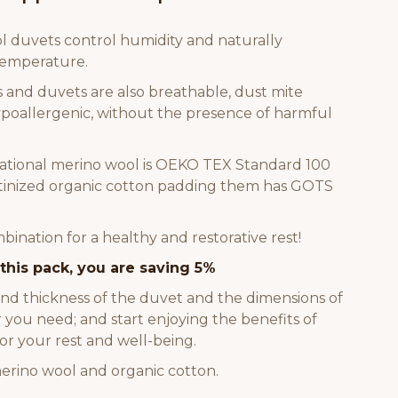
 duvets control humidity and naturally
temperature.
s and duvets are also breathable, dust mite
hypoallergenic, without the presence of harmful
ational merino wool is OEKO TEX Standard 100
satinized organic cotton padding them has GOTS
ination for a healthy and restorative rest!
this pack, you are saving 5%
and thickness of the duvet and the dimensions of
 you need; and start enjoying the benefits of
or your rest and well-being.
erino wool and organic cotton.