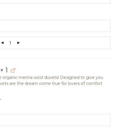
× 1
our organic merina wool duvets! Designed to give you
uvets are the dream come true for lovers of comfort
.