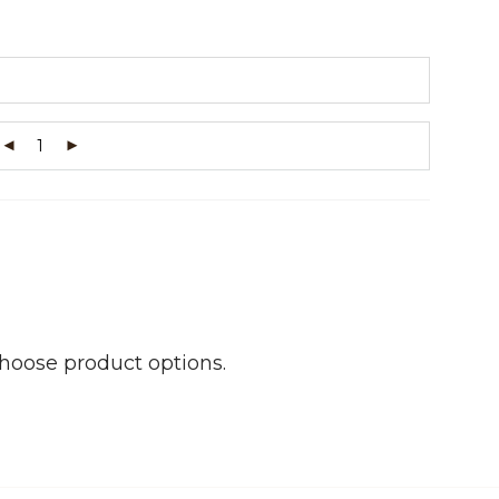
hoose product options.