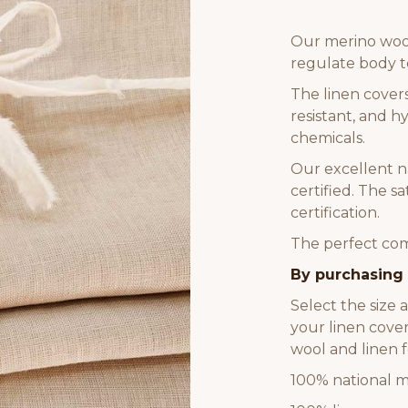
Our merino wool
regulate body 
The linen cover
resistant, and 
chemicals.
Our excellent n
certified. The 
certification.
The perfect comb
By purchasing 
Select the size 
your linen cover
wool and linen f
100% national m