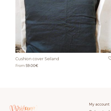
Cushion cover Seiland
From
59.00
€
My account