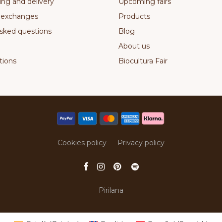
ing and delivery
Upcoming fairs
 exchanges
Products
sked questions
Blog
About us
ions
Biocultura Fair
Cookies policy
Privacy policy
Pirilana