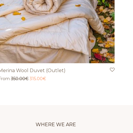
Merina Wool Duvet (Outlet)
Original price was: 350.00€.
Current price is: 315.00€.
From
350.00
€
315.00
€
WHERE WE ARE