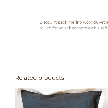
Discount pack merino wool duvet an
touch for your bedroom with a soft a
Related products