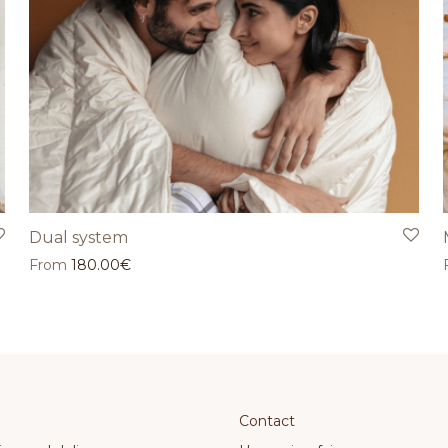
Dual system
From
180.00
€
Contact