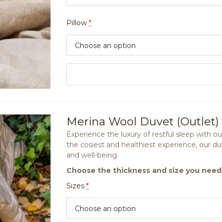
Pillow
*
Merina Wool Duvet (Outlet)
Experience the luxury of restful sleep with 
the cosiest and healthiest experience, our d
and well-being.
Choose the thickness and size you need
Sizes
*