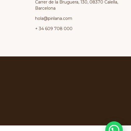
Carrer de la Bruguera, 130, 08370 Calella,
Barcelona
hola@pirilana.com
+ 34 609 708 000