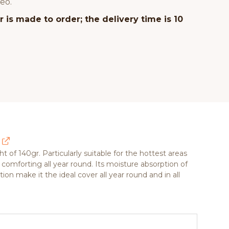
eo.
 is made to order; the delivery time is 10
ht of 140gr. Particularly suitable for the hottest areas
 comforting all year round. Its moisture absorption of
on make it the ideal cover all year round and in all