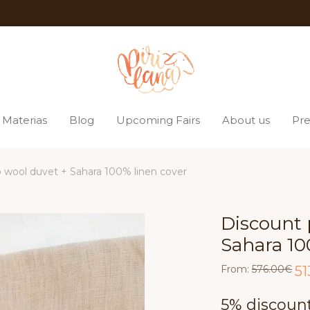
Materias
Blog
Upcoming Fairs
About us
Pre
 wool duvet + Sahara 100% linen cover
Discount 
Sahara 10
Ori
From:
576.00
€
51
pri
was
576
5% discount