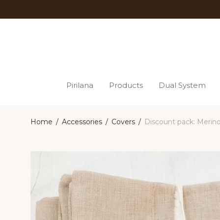
Pirilana
Products
Dual System
Home
/
Accessories
/
Covers
/
Discount pack: Merino