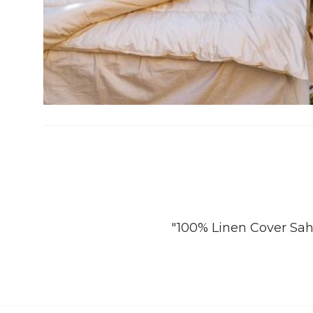
"100% Linen Cover Sah