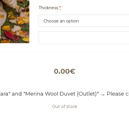
Thickness
*
0.00
€
ara" and "Merina Wool Duvet (Outlet)"
→
Please c
Out of stock