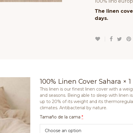
100% lino europ
The linen cover
days.
100% Linen Cover Sahara
× 1
This linen is our finest linen cover with a weig
and seasons. Being able to sleep with linen is
up to 20% of its weight and its thermoregulati
climates. Antibacterial by nature.
Tamaño de la cama
*