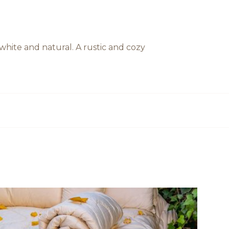
hite and natural. A rustic and cozy