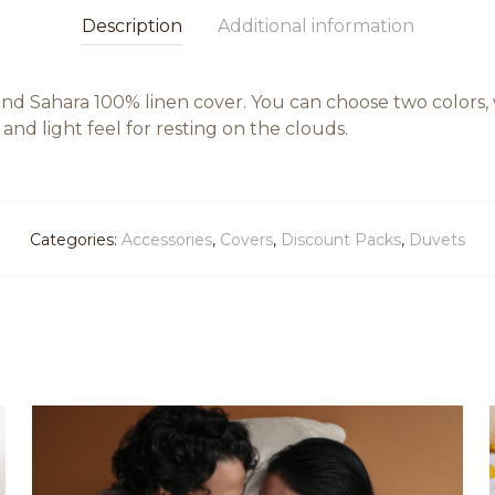
Description
Additional information
d Sahara 100% linen cover. You can choose two colors, w
nd light feel for resting on the clouds.
Categories:
Accessories
,
Covers
,
Discount Packs
,
Duvets