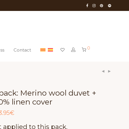
0
ss
Contact
pack: Merino wool duvet +
0% linen cover
ginal
Current
3.95
€
ce
price
:
is:
.00€.
513.95€.
 applied to this pack.