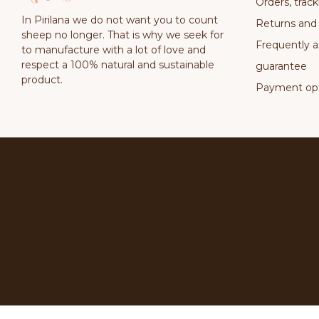
Orders, track
In Pirilana we do not want you to count
Returns and
sheep no longer. That is why we seek for
Frequently a
to manufacture with a lot of love and
respect a 100% natural and sustainable
guarantee
product.
Payment opt